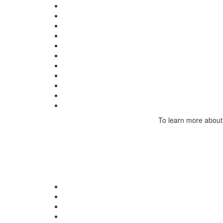
To learn more about 