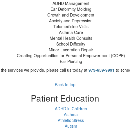
ADHD Management
Ear Deformity Molding
Growth and Development
Anxiety and Depression
Telemedicine Visits
Asthma Care
Mental Health Consults
School Difficulty
Minor Laceration Repair
Creating Opportunities for Personal Empowerment (COPE)
Ear Piercing
the services we provide, please call us today at
973-659-9991
to sche
Back to top
Patient Education
ADHD in Children
Asthma
Athletic Stress
Autism