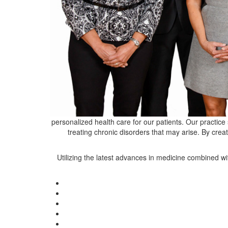
personalized health care for our patients. Our practice 
treating chronic disorders that may arise. By crea
Utilizing the latest advances in medicine combined wi