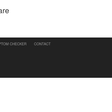
are
PTOM CHECKER
CONTACT