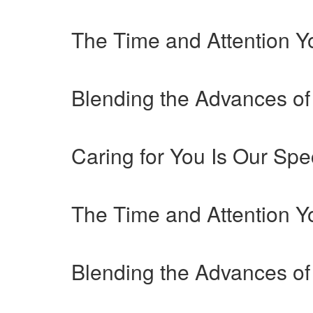
The Time and Attention 
Blending the Advances of
Caring for You Is Our Spec
The Time and Attention 
Blending the Advances of