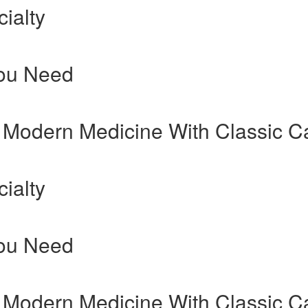
ialty
You Need
 Modern Medicine With Classic C
ialty
You Need
 Modern Medicine With Classic C