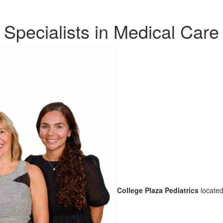
Specialists in Medical Care
College Plaza Pediatrics
located