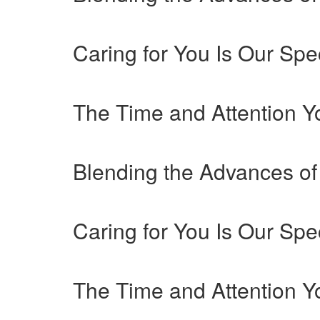
Caring for You Is Our Spec
The Time and Attention 
Blending the Advances of
Caring for You Is Our Spec
The Time and Attention 