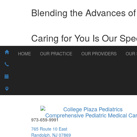
Blending the Advances of
Caring for You Is Our Spec
HOME
OUR PRACTICE
OUR PROVIDERS
OUR 
College Plaza Pediatrics
Comprehensive Pediatric Medical Ca
973-659-9991
765 Route 10 East
Randolph, NJ 07869