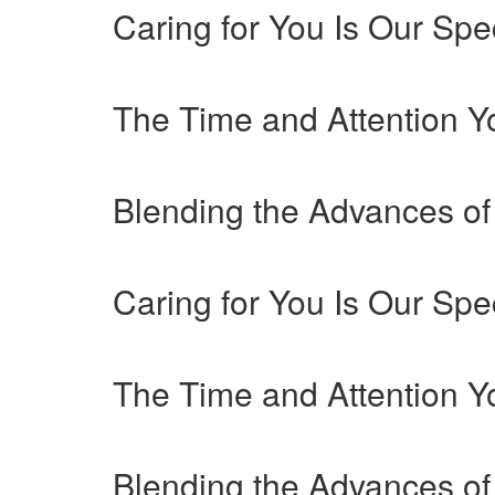
Caring for You Is Our Spec
The Time and Attention 
Blending the Advances of
Caring for You Is Our Spec
The Time and Attention 
Blending the Advances of