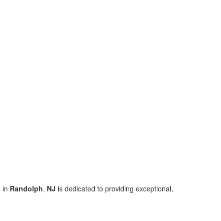
 in
Randolph
,
NJ
is dedicated to providing exceptional,