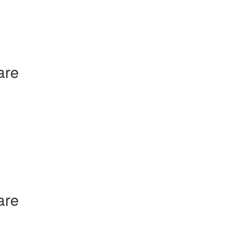
are
are