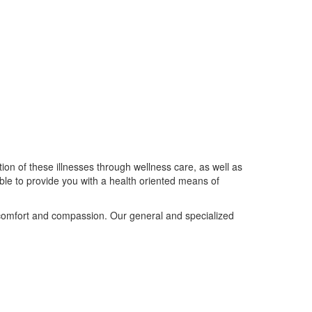
tion of these illnesses through wellness care, as well as
able to provide you with a health oriented means of
th comfort and compassion. Our general and specialized