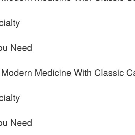
ialty
You Need
 Modern Medicine With Classic C
ialty
You Need