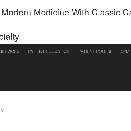
 Modern Medicine With Classic C
ialty
SERVICES
PATIENT EDUCATION
PATIENT PORTAL
SYM
re