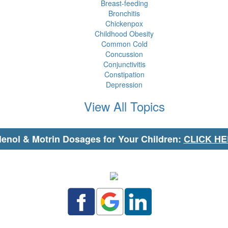
Breast-feeding
Bronchitis
Chickenpox
Childhood Obesity
Common Cold
Concussion
Conjunctivitis
Constipation
Depression
View All Topics
lenol & Motrin Dosages for Your Children:
CLICK H