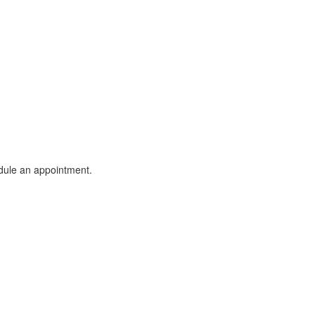
dule an appointment.