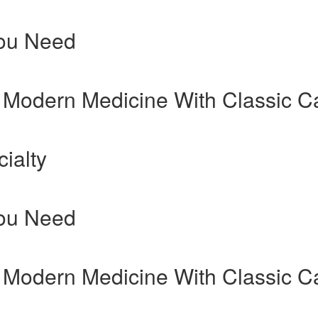
You Need
 Modern Medicine With Classic C
ialty
You Need
 Modern Medicine With Classic C