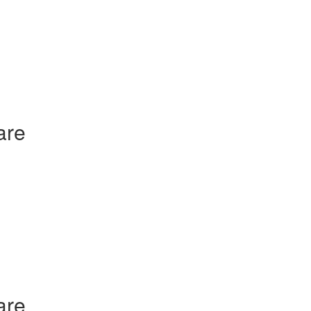
are
are