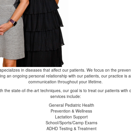
specializes in diseases that affect our patients. We focus on the preven
ting an ongoing personal relationship with our patients, our practice is 
communication throughout your lifetime.
th the state-of-the-art techniques, our goal is to treat our patients wi
services include:
General Pediatric Health
Prevention & Wellness
Lactation Support
School/Sports/Camp Exams
ADHD Testing & Treatment